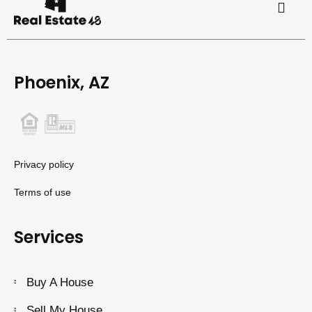
Phoenix, AZ
Privacy policy
Terms of use
Services
Buy A House
Sell My House