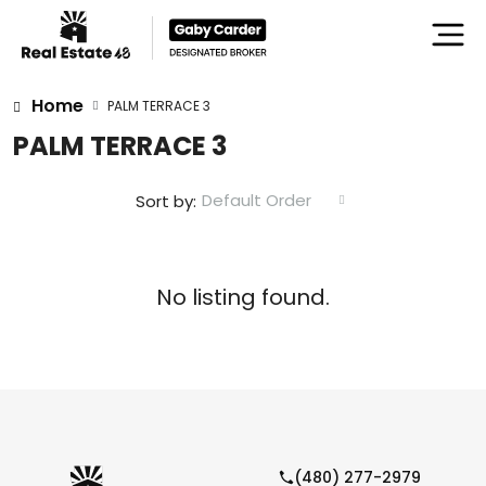
Home
PALM TERRACE 3
PALM TERRACE 3
Default Order
Sort by:
No listing found.
(480) 277-2979