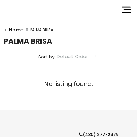
Home
PALMA BRISA
PALMA BRISA
Default Order
Sort by:
No listing found.
(480) 277-2979