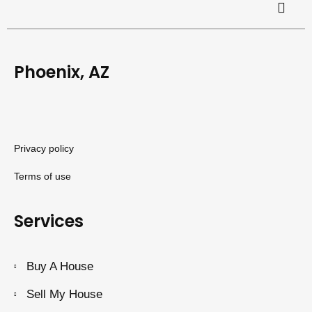
Phoenix, AZ
Privacy policy
Terms of use
Services
Buy A House
Sell My House