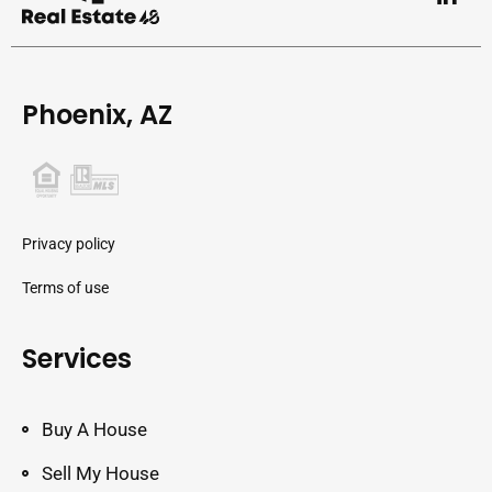
Phoenix, AZ
Privacy policy
Terms of use
Services
Buy A House
Sell My House