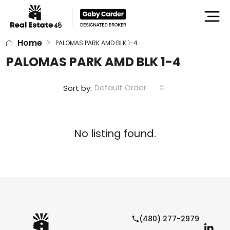
Home
PALOMAS PARK AMD BLK 1-4
PALOMAS PARK AMD BLK 1-4
Default Order
Sort by:
No listing found.
(480) 277-2979