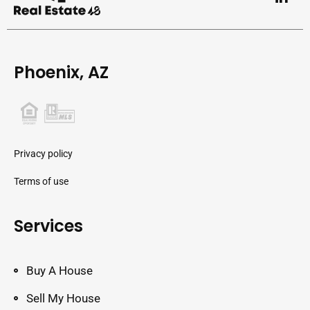
Phoenix, AZ
Privacy policy
Terms of use
Services
Buy A House
Sell My House