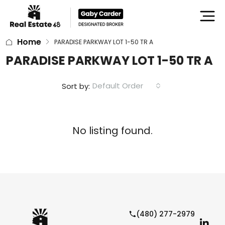
Home
PARADISE PARKWAY LOT 1-50 TR A
PARADISE PARKWAY LOT 1-50 TR A
Default Order
Sort by:
No listing found.
(480) 277-2979