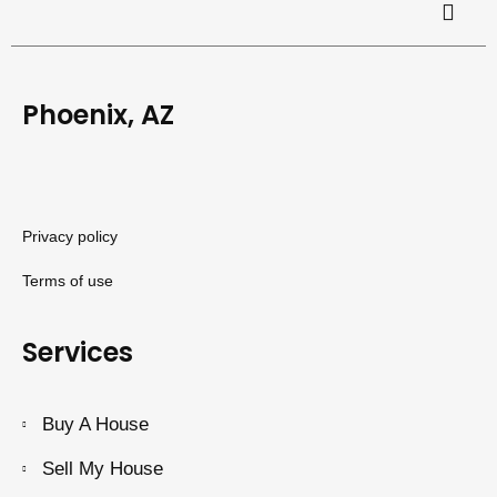
Phoenix, AZ
Privacy policy
Terms of use
Services
Buy A House
Sell My House