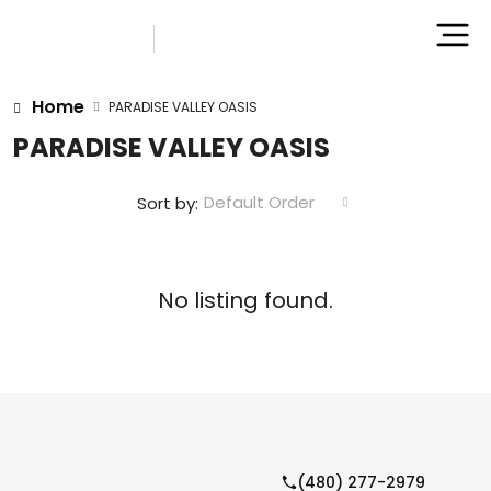
Home
PARADISE VALLEY OASIS
PARADISE VALLEY OASIS
Default Order
Sort by:
No listing found.
(480) 277-2979