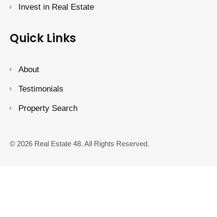
Invest in Real Estate
Quick Links
About
Testimonials
Property Search
© 2026 Real Estate 48. All Rights Reserved.