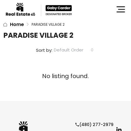
Home
PARADISE VILLAGE 2
PARADISE VILLAGE 2
Default Order
Sort by:
No listing found.
(480) 277-2979