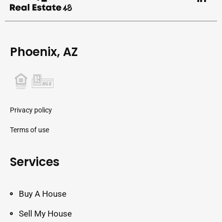
Phoenix, AZ
Privacy policy
Terms of use
Services
Buy A House
Sell My House