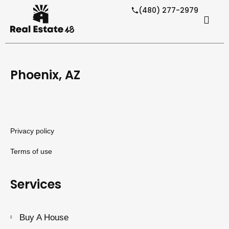
(480) 277-2979
Phoenix, AZ
Privacy policy
Terms of use
Services
Buy A House