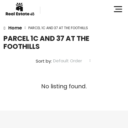
Home
PARCEL 1C AND 37 AT THE FOOTHILLS
PARCEL 1C AND 37 AT THE
FOOTHILLS
Default Order
Sort by:
No listing found.