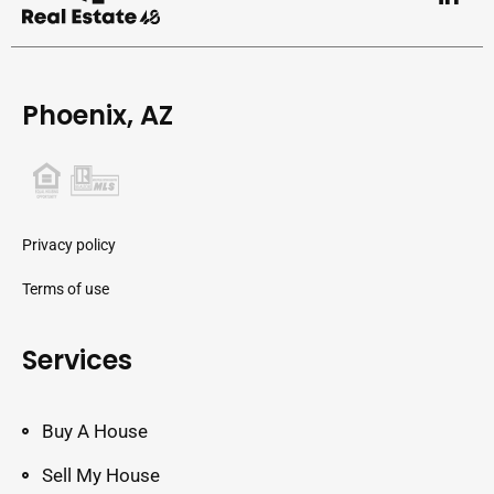
Phoenix, AZ
Privacy policy
Terms of use
Services
Buy A House
Sell My House