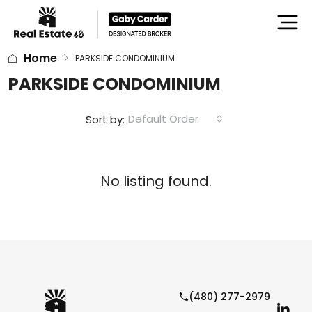
Home
PARKSIDE CONDOMINIUM
PARKSIDE CONDOMINIUM
Default Order
Sort by:
No listing found.
(480) 277-2979