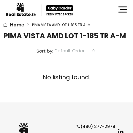
Home
PIMA VISTA AMD LOT 1-185 TR A-M
PIMA VISTA AMD LOT 1-185 TR A-M
Default Order
Sort by:
No listing found.
(480) 277-2979