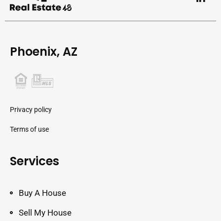
Phoenix, AZ
Privacy policy
Terms of use
Services
Buy A House
Sell My House