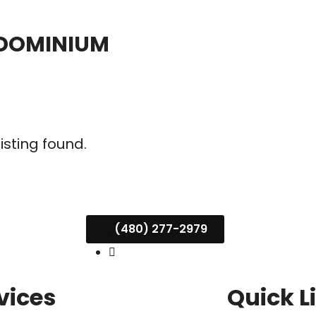
NDOMINIUM
listing found.
(480) 277-2979
vices
Quick L