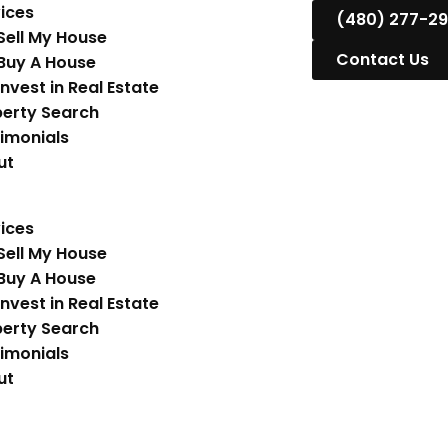
ices
(480) 277-2
Sell My House
Contact Us
Buy A House
Invest in Real Estate
erty Search
imonials
ut
ices
Sell My House
Buy A House
Invest in Real Estate
erty Search
imonials
ut