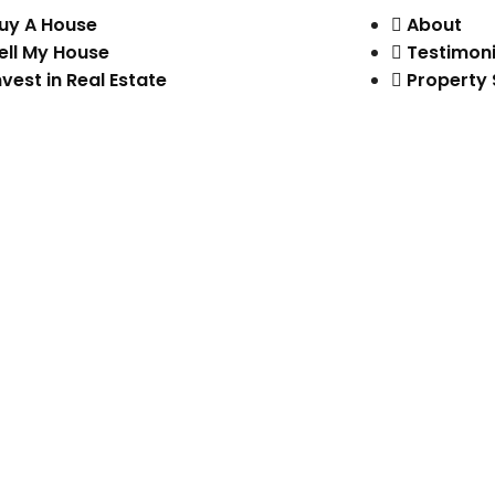
uy A House
About
ell My House
Testimoni
nvest in Real Estate
Property