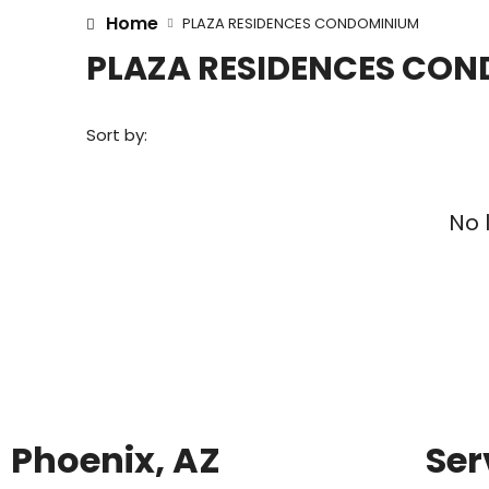
Home
PLAZA RESIDENCES CONDOMINIUM
PLAZA RESIDENCES CO
Sort by:
No 
Phoenix, AZ
Ser