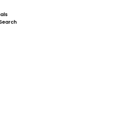
als
 Search