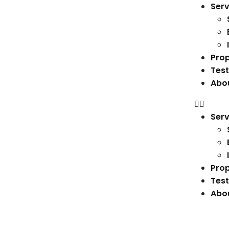
Serv
Prop
Test
Abo
Serv
Prop
Test
Abo