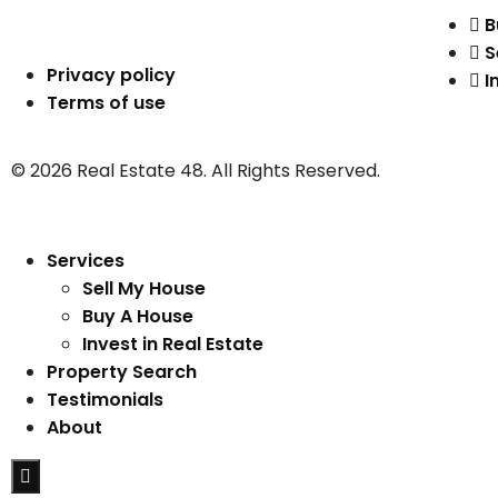
B
S
Privacy policy
I
Terms of use
© 2026 Real Estate 48. All Rights Reserved.
Services
Sell My House
Buy A House
Invest in Real Estate
Property Search
Testimonials
About
Hamburger