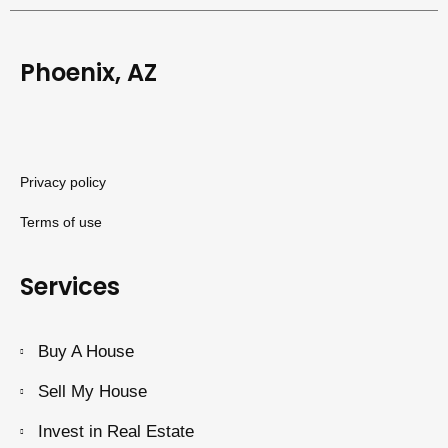
Phoenix, AZ
Privacy policy
Terms of use
Services
Buy A House
Sell My House
Invest in Real Estate