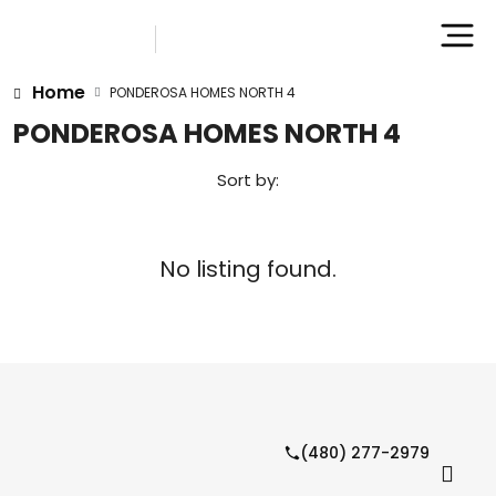
Home
PONDEROSA HOMES NORTH 4
PONDEROSA HOMES NORTH 4
Sort by:
No listing found.
(480) 277-2979