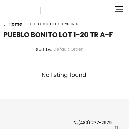
Home
PUEBLO BONITO LOT 1-20 TR A-F
PUEBLO BONITO LOT 1-20 TR A-F
Default Order
Sort by:
No listing found.
(480) 277-2979