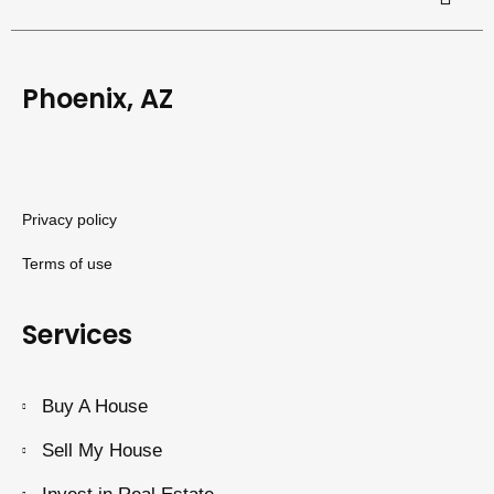
Phoenix, AZ
Privacy policy
Terms of use
Services
Buy A House
Sell My House