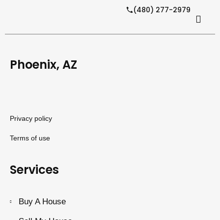
(480) 277-2979
Phoenix, AZ
Privacy policy
Terms of use
Services
Buy A House