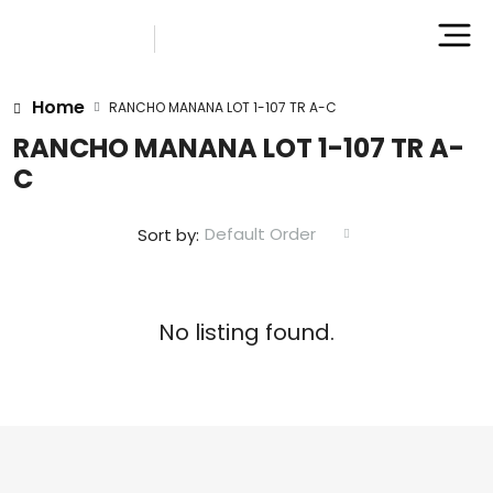
Home
RANCHO MANANA LOT 1-107 TR A-C
RANCHO MANANA LOT 1-107 TR A-
C
Default Order
Sort by:
No listing found.