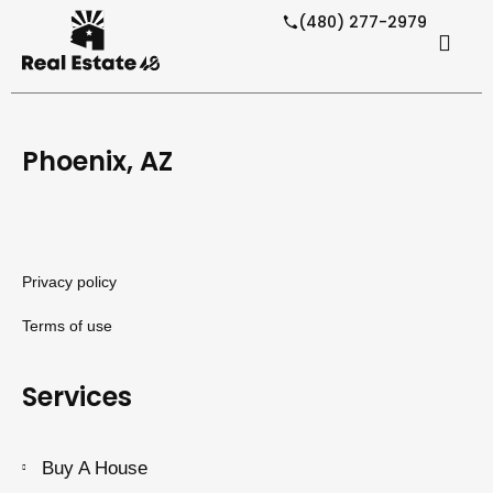
(480) 277-2979
Phoenix, AZ
Privacy policy
Terms of use
Services
Buy A House