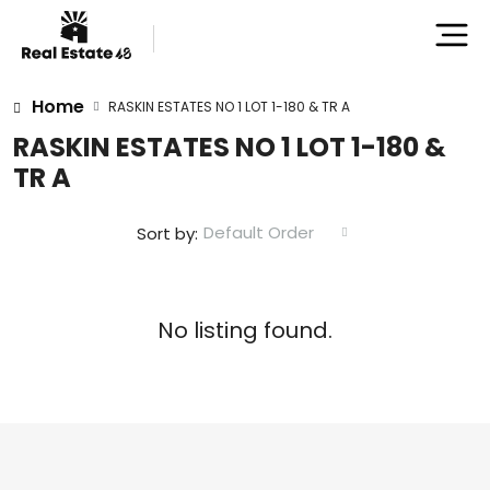
Home
RASKIN ESTATES NO 1 LOT 1-180 & TR A
RASKIN ESTATES NO 1 LOT 1-180 &
TR A
Default Order
Sort by:
No listing found.