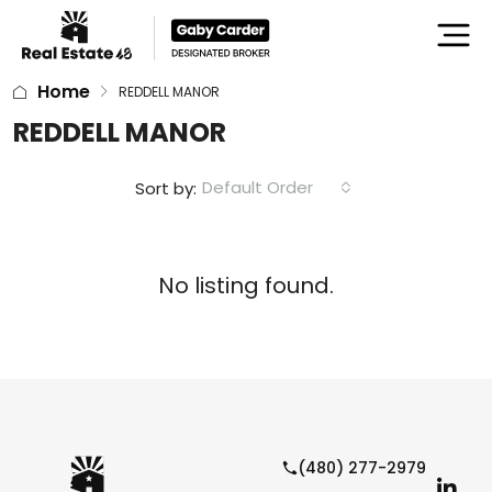
Home
REDDELL MANOR
REDDELL MANOR
Default Order
Sort by:
No listing found.
(480) 277-2979