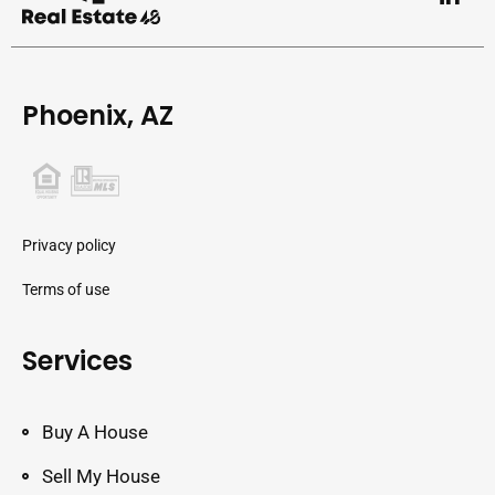
Phoenix, AZ
Privacy policy
Terms of use
Services
Buy A House
Sell My House