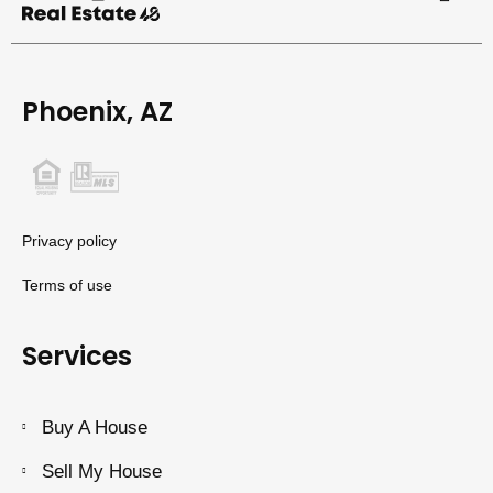
Phoenix, AZ
Privacy policy
Terms of use
Services
Buy A House
Sell My House