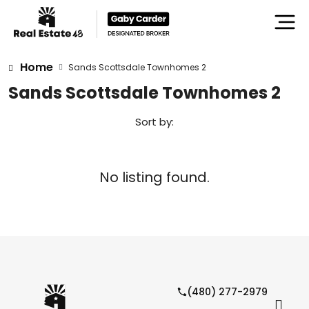
Home
Sands Scottsdale Townhomes 2
Sands Scottsdale Townhomes 2
Sort by:
No listing found.
(480) 277-2979