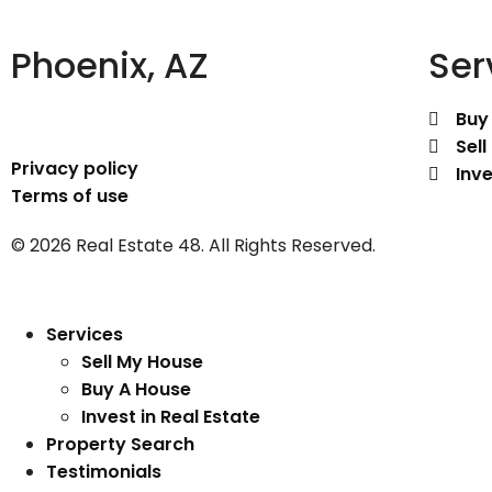
Phoenix, AZ
Ser
Buy
Sel
Privacy policy
Inve
Terms of use
© 2026 Real Estate 48. All Rights Reserved.
Services
Sell My House
Buy A House
Invest in Real Estate
Property Search
Testimonials