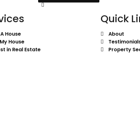
vices
Quick L
 A House
About
l My House
Testimonial
st in Real Estate
Property Se