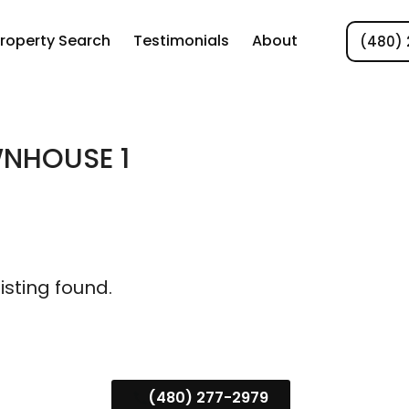
roperty Search
Testimonials
About
(480) 
NHOUSE 1
listing found.
(480) 277-2979