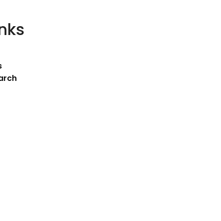
inks
s
arch