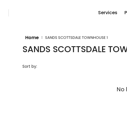
Services
P
Home
SANDS SCOTTSDALE TOWNHOUSE 1
SANDS SCOTTSDALE TOW
Sort by:
No 