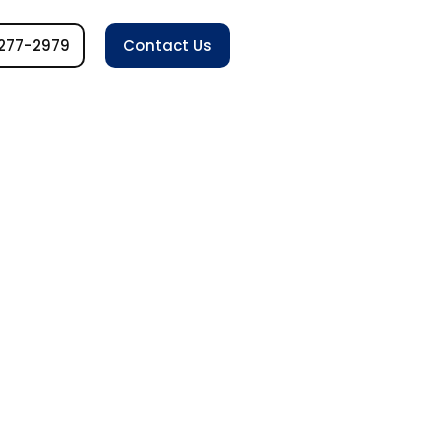
277-2979
Contact Us