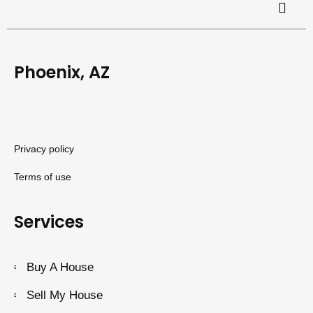
Phoenix, AZ
Privacy policy
Terms of use
Services
Buy A House
Sell My House