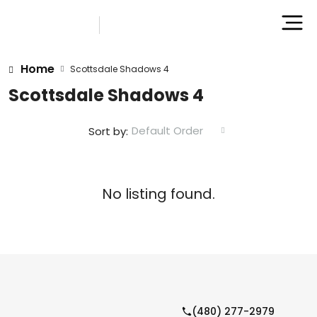
Home
Scottsdale Shadows 4
Scottsdale Shadows 4
Default Order
Sort by:
No listing found.
(480) 277-2979