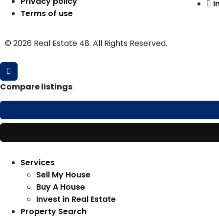
Privacy policy
I
Terms of use
© 2026 Real Estate 48. All Rights Reserved.
Compare listings
Services
Sell My House
Buy A House
Invest in Real Estate
Property Search