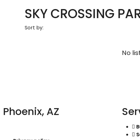
SKY CROSSING PAR
Sort by:
No lis
Phoenix, AZ
Ser
B
S