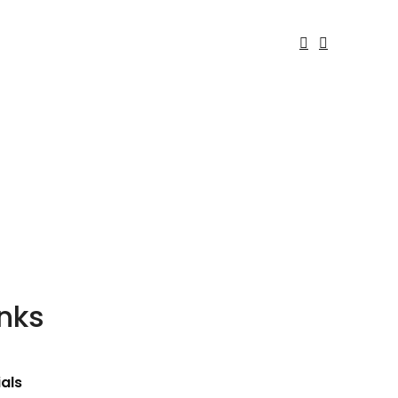
inks
als