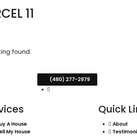
CEL 11
ting found.
(480) 277-2979
vices
Quick L
uy A House
About
ell My House
Testimoni