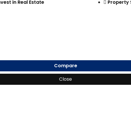
nvest in Real Estate
Property
Compare
Close