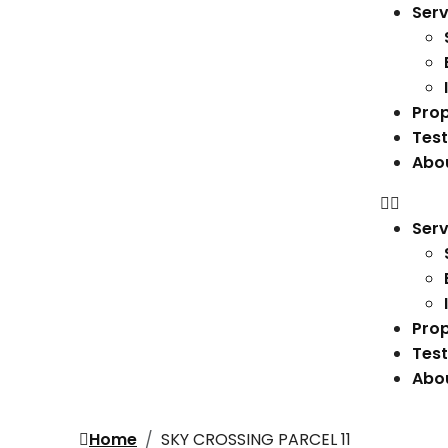
Serv
Prop
Test
Abo
Serv
Prop
Test
Abo
Home
SKY CROSSING PARCEL 11