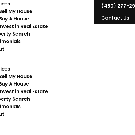
ices
(480) 277-2
Sell My House
Contact Us
Buy A House
Invest in Real Estate
erty Search
imonials
ut
ices
Sell My House
Buy A House
Invest in Real Estate
erty Search
imonials
ut