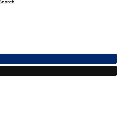
 Search