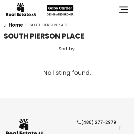
Home
SOUTH PIERSON PLACE
SOUTH PIERSON PLACE
Sort by:
No listing found.
(480) 277-2979