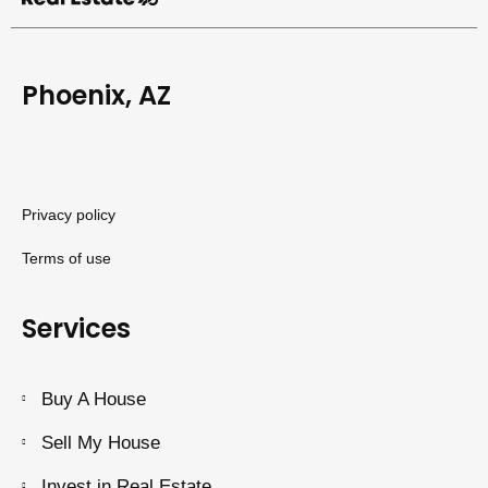
Phoenix, AZ
Privacy policy
Terms of use
Services
Buy A House
Sell My House
Invest in Real Estate