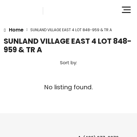
Home
SUNLAND VILLAGE EAST 4 LOT 848-959 & TR A
SUNLAND VILLAGE EAST 4 LOT 848-
959 & TR A
Sort by:
No listing found.