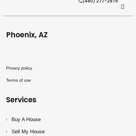
(480) 277-2979
Phoenix, AZ
Privacy policy
Terms of use
Services
Buy A House
Sell My House