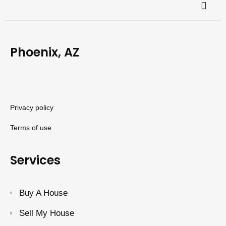
Phoenix, AZ
Privacy policy
Terms of use
Services
Buy A House
Sell My House