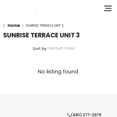
Home
SUNRISE TERRACE UNIT 3
SUNRISE TERRACE UNIT 3
Default Order
Sort by:
No listing found.
(480) 277-2979