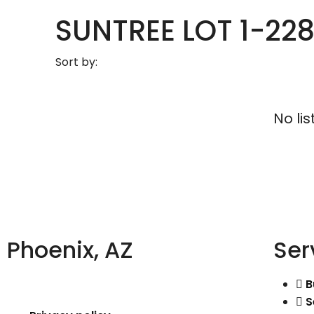
SUNTREE LOT 1-228
Sort by:
No lis
Phoenix, AZ
Ser
B
S