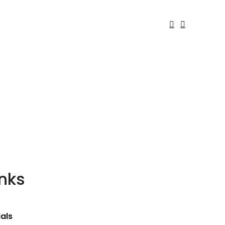
inks
als