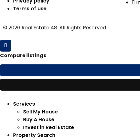
Privacy policy
I
Terms of use
© 2026 Real Estate 48. All Rights Reserved.
Compare listings
Services
Sell My House
Buy A House
Invest in Real Estate
Property Search