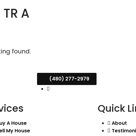
 TR A
ting found.
(480) 277-2979
vices
Quick L
uy A House
About
ell My House
Testimoni