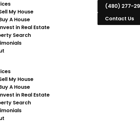
ices
(480) 277-2
Sell My House
Contact Us
Buy A House
Invest in Real Estate
erty Search
imonials
ut
ices
Sell My House
Buy A House
Invest in Real Estate
erty Search
imonials
ut