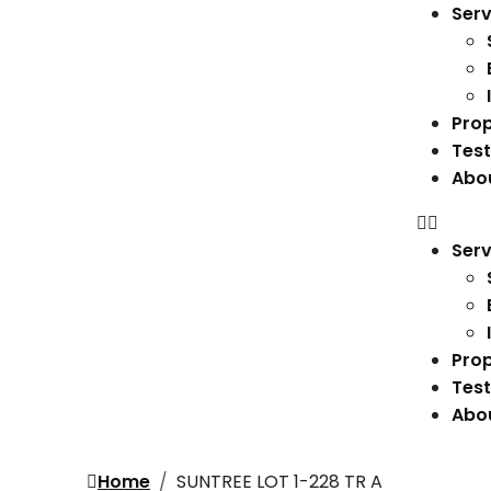
Serv
Prop
Test
Abo
Serv
Prop
Test
Abo
Home
SUNTREE LOT 1-228 TR A