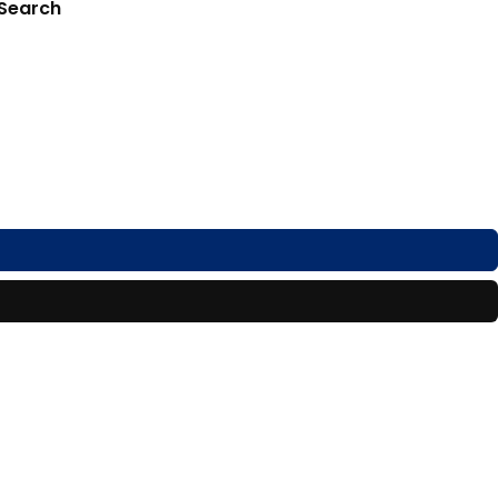
 Search