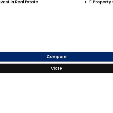
nvest in Real Estate
Property
Compare
Close