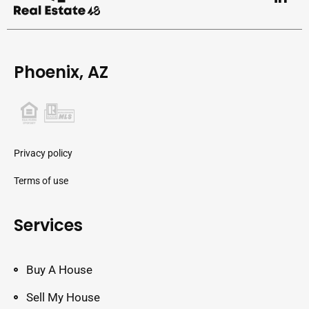
Phoenix, AZ
Privacy policy
Terms of use
Services
Buy A House
Sell My House