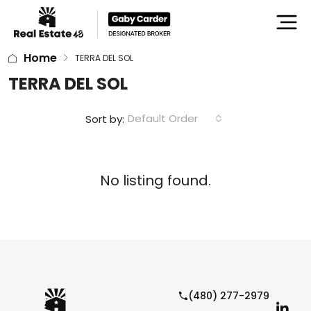
Home
TERRA DEL SOL
TERRA DEL SOL
Default Order
Sort by:
No listing found.
(480) 277-2979