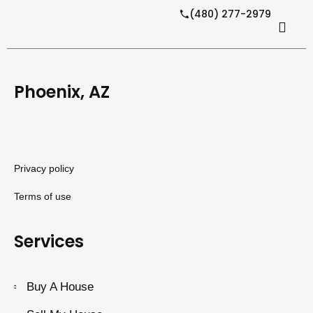
(480) 277-2979
Phoenix, AZ
Privacy policy
Terms of use
Services
Buy A House