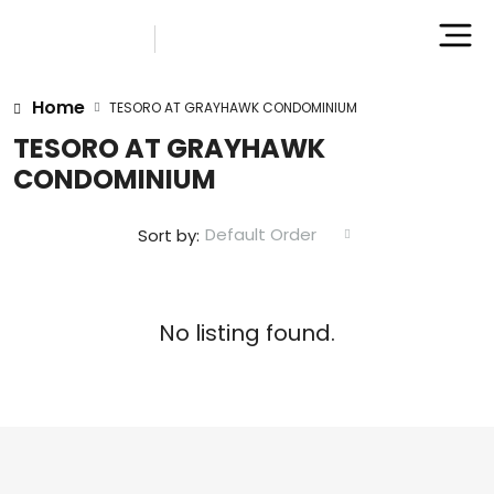
Home
TESORO AT GRAYHAWK CONDOMINIUM
TESORO AT GRAYHAWK
CONDOMINIUM
Default Order
Sort by:
No listing found.