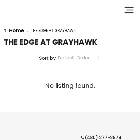
Home
THE EDGE AT GRAYHAWK
THE EDGE AT GRAYHAWK
Default Order
Sort by:
No listing found.
(480) 277-2979