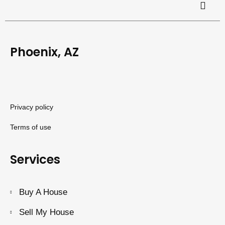
Phoenix, AZ
Privacy policy
Terms of use
Services
Buy A House
Sell My House