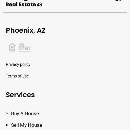
Phoenix, AZ
Privacy policy
Terms of use
Services
Buy A House
Sell My House