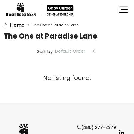
Home
The One at Paradise Lane
The One at Paradise Lane
Default Order
Sort by:
No listing found.
(480) 277-2979