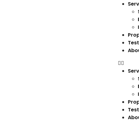
Serv
Prop
Test
Abo
Serv
Prop
Test
Abo