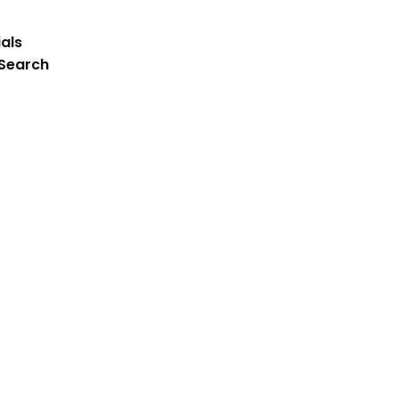
als
 Search