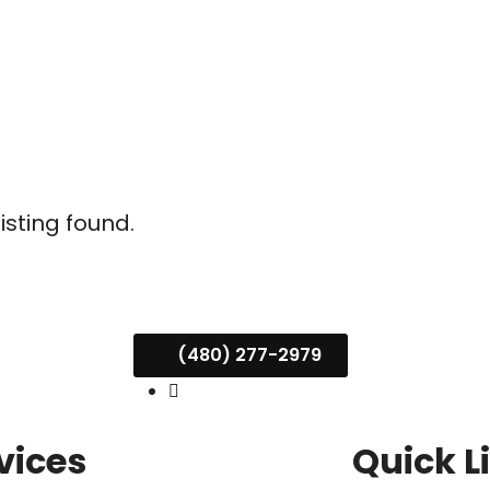
listing found.
(480) 277-2979
vices
Quick L