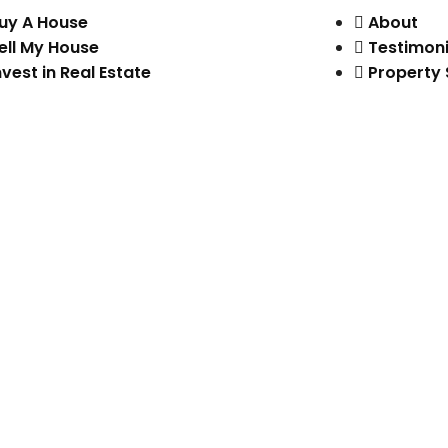
uy A House
About
ell My House
Testimoni
nvest in Real Estate
Property