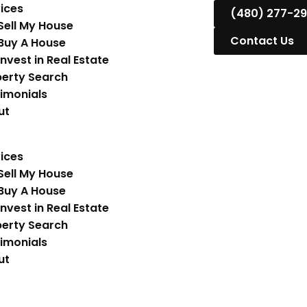
ices
(480) 277-2
Sell My House
Contact Us
Buy A House
Invest in Real Estate
erty Search
imonials
ut
ices
Sell My House
Buy A House
Invest in Real Estate
erty Search
imonials
ut