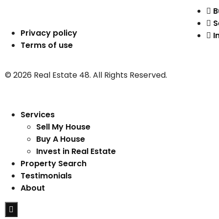
B
S
Privacy policy
I
Terms of use
© 2026 Real Estate 48. All Rights Reserved.
Services
Sell My House
Buy A House
Invest in Real Estate
Property Search
Testimonials
About
Hamburger