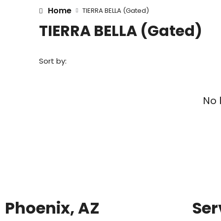
Home
TIERRA BELLA (Gated)
TIERRA BELLA (Gated)
Sort by:
No 
Phoenix, AZ
Ser