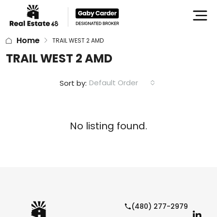
Home
TRAIL WEST 2 AMD
TRAIL WEST 2 AMD
Default Order
Sort by:
No listing found.
(480) 277-2979