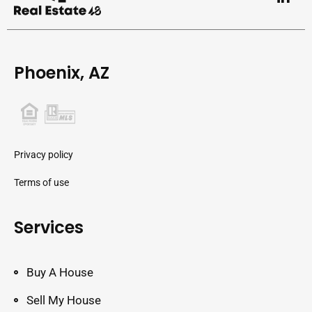
Phoenix, AZ
Privacy policy
Terms of use
Services
Buy A House
Sell My House