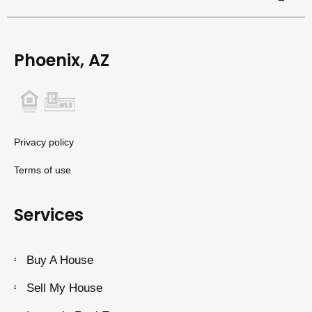
Phoenix, AZ
Privacy policy
Terms of use
Services
Buy A House
Sell My House