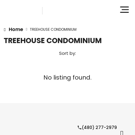
Home
TREEHOUSE CONDOMINIUM
TREEHOUSE CONDOMINIUM
Sort by:
No listing found.
(480) 277-2979