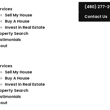
(480) 277-2
rvices
Sell My House
Contact Us
Buy A House
Invest in Real Estate
operty Search
stimonials
out
rvices
Sell My House
Buy A House
Invest in Real Estate
operty Search
stimonials
out