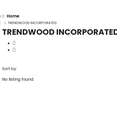
Home
TRENDWOOD INCORPORATED
TRENDWOOD INCORPORATE
Sort by:
No listing found.