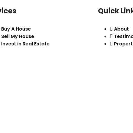
vices
Quick Lin
Buy A House
About
Sell My House
Testimo
Invest in Real Estate
Propert