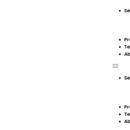
Se
Pr
Te
Ab
Se
Pr
Te
Ab