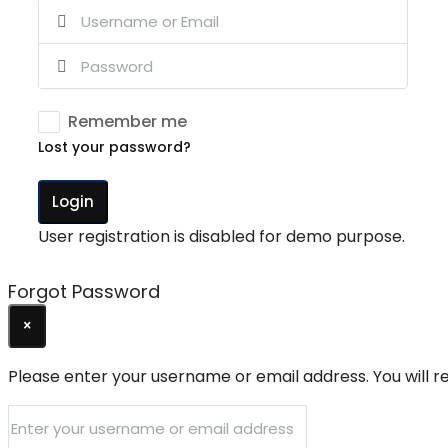
Remember me
Lost your password?
Login
User registration is disabled for demo purpose.
Forgot Password
×
Please enter your username or email address. You will re