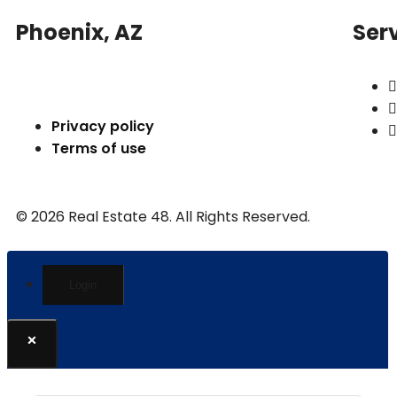
Phoenix, AZ
Ser
Privacy policy
Terms of use
© 2026 Real Estate 48. All Rights Reserved.
Login
×