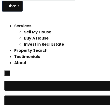
Submit
Services
Sell My House
Buy A House
Invest in Real Estate
Property Search
Testimonials
About
Hamburger
Toggle
Menu