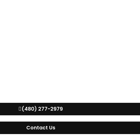
(480) 277-2979
Contact Us