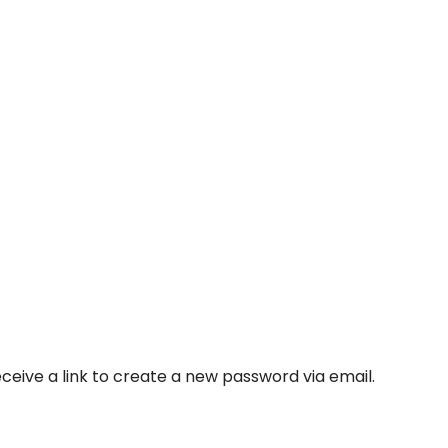
ceive a link to create a new password via email.