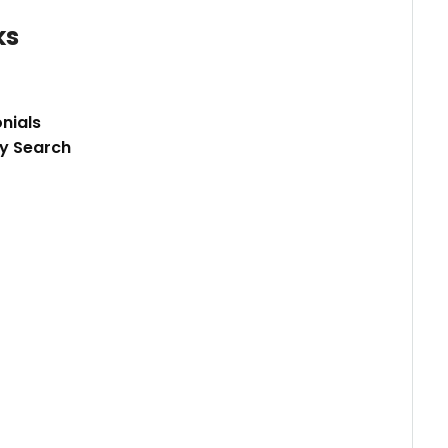
ks
nials
y Search