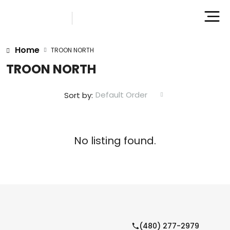
Home
TROON NORTH
TROON NORTH
Default Order
Sort by:
No listing found.
(480) 277-2979