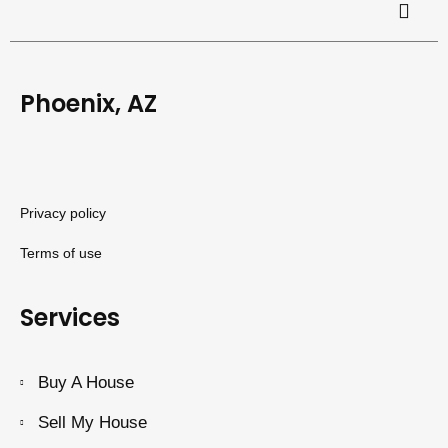
Phoenix, AZ
Privacy policy
Terms of use
Services
Buy A House
Sell My House