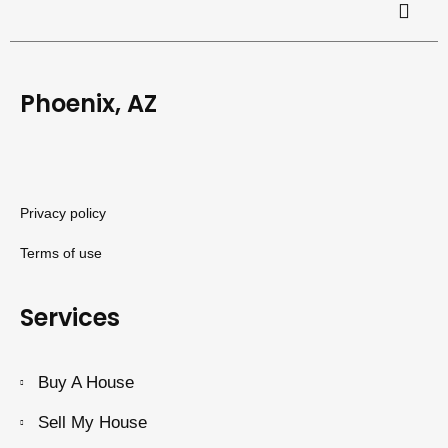
Phoenix, AZ
Privacy policy
Terms of use
Services
Buy A House
Sell My House