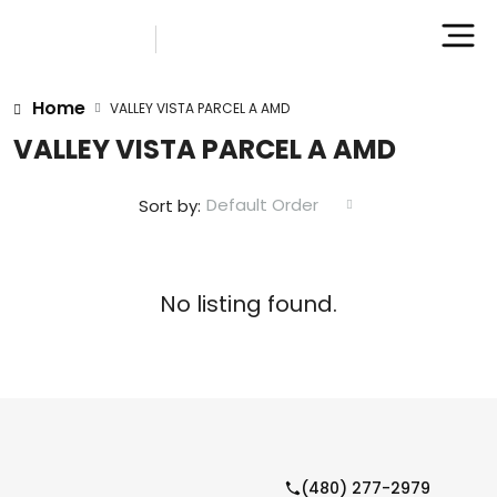
Home
VALLEY VISTA PARCEL A AMD
VALLEY VISTA PARCEL A AMD
Default Order
Sort by:
No listing found.
(480) 277-2979