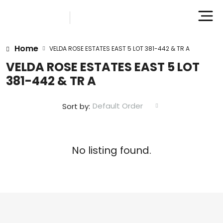
Home
VELDA ROSE ESTATES EAST 5 LOT 381-442 & TR A
VELDA ROSE ESTATES EAST 5 LOT
381-442 & TR A
Default Order
Sort by:
No listing found.