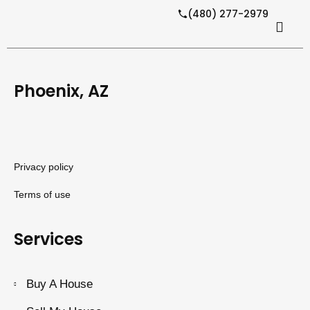
(480) 277-2979
Phoenix, AZ
Privacy policy
Terms of use
Services
Buy A House