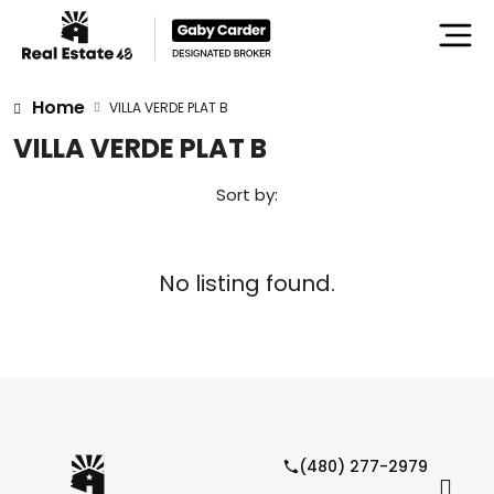
Home
VILLA VERDE PLAT B
VILLA VERDE PLAT B
Sort by:
No listing found.
(480) 277-2979