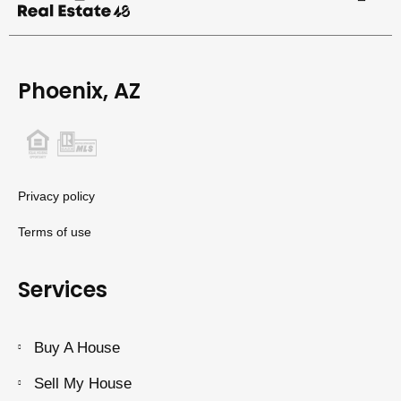
Phoenix, AZ
Privacy policy
Terms of use
Services
Buy A House
Sell My House