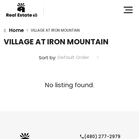
Home
VILLAGE AT IRON MOUNTAIN
VILLAGE AT IRON MOUNTAIN
Default Order
Sort by:
No listing found.
(480) 277-2979