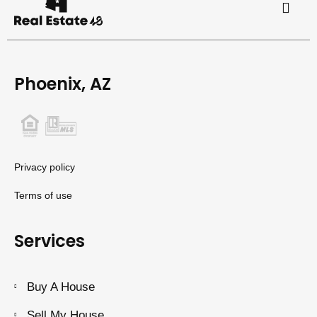
Phoenix, AZ
Privacy policy
Terms of use
Services
Buy A House
Sell My House