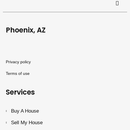
Phoenix, AZ
Privacy policy
Terms of use
Services
Buy A House
Sell My House