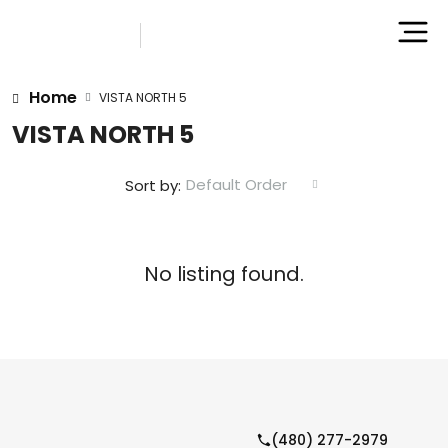
Home
VISTA NORTH 5
VISTA NORTH 5
Default Order
Sort by:
No listing found.
(480) 277-2979