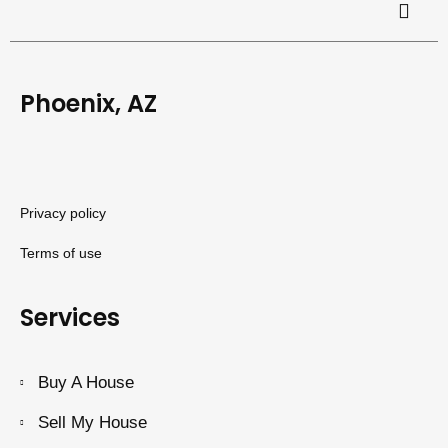
Phoenix, AZ
Privacy policy
Terms of use
Services
Buy A House
Sell My House