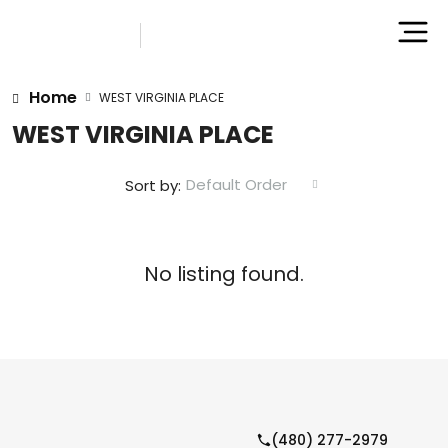
Home
WEST VIRGINIA PLACE
WEST VIRGINIA PLACE
Default Order
Sort by:
No listing found.
(480) 277-2979