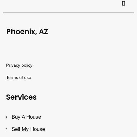
Phoenix, AZ
Privacy policy
Terms of use
Services
Buy A House
Sell My House