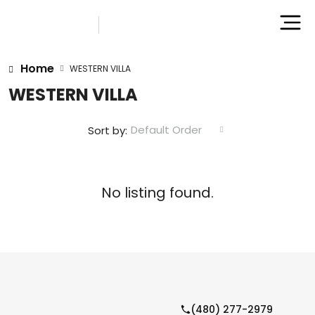
Home
WESTERN VILLA
WESTERN VILLA
Default Order
Sort by:
No listing found.
(480) 277-2979