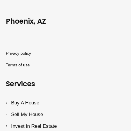
Phoenix, AZ
Privacy policy
Terms of use
Services
Buy A House
Sell My House
Invest in Real Estate