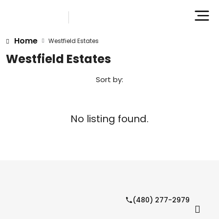
Home
Westfield Estates
Westfield Estates
Sort by:
No listing found.
(480) 277-2979