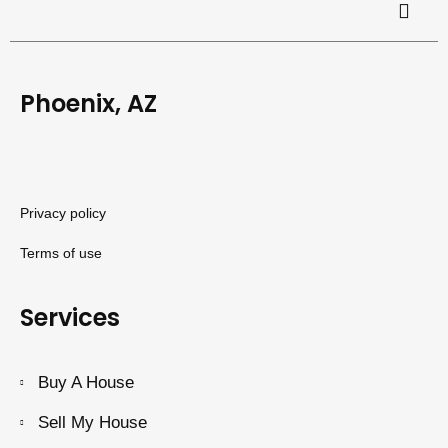
Phoenix, AZ
Privacy policy
Terms of use
Services
Buy A House
Sell My House