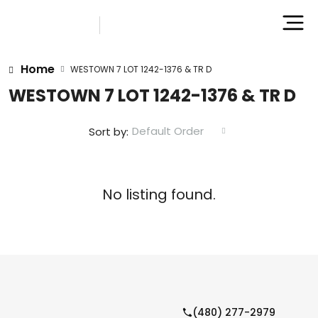
Home
WESTOWN 7 LOT 1242-1376 & TR D
WESTOWN 7 LOT 1242-1376 & TR D
Default Order
Sort by:
No listing found.
(480) 277-2979