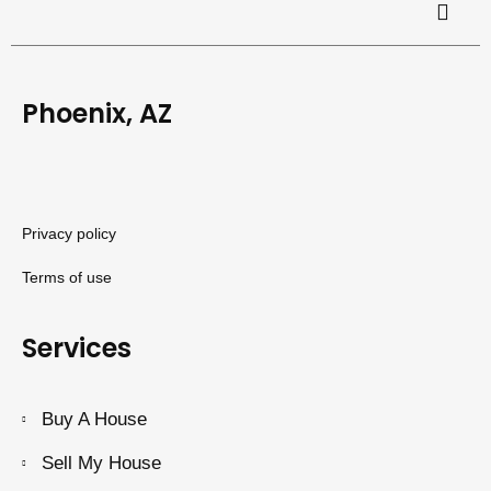
Phoenix, AZ
Privacy policy
Terms of use
Services
Buy A House
Sell My House