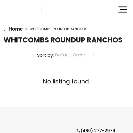
Home
WHITCOMBS ROUNDUP RANCHOS
WHITCOMBS ROUNDUP RANCHOS
Default Order
Sort by:
No listing found.
(480) 277-2979