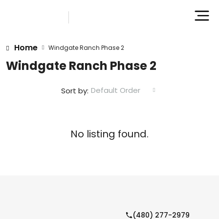
Home
Windgate Ranch Phase 2
Windgate Ranch Phase 2
Default Order
Sort by:
No listing found.
(480) 277-2979