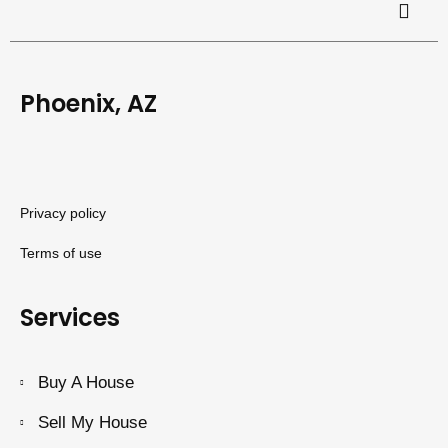
Phoenix, AZ
Privacy policy
Terms of use
Services
Buy A House
Sell My House