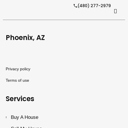
(480) 277-2979
Phoenix, AZ
Privacy policy
Terms of use
Services
Buy A House