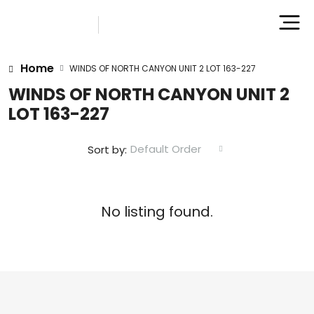
Home
WINDS OF NORTH CANYON UNIT 2 LOT 163-227
WINDS OF NORTH CANYON UNIT 2
LOT 163-227
Default Order
Sort by:
No listing found.