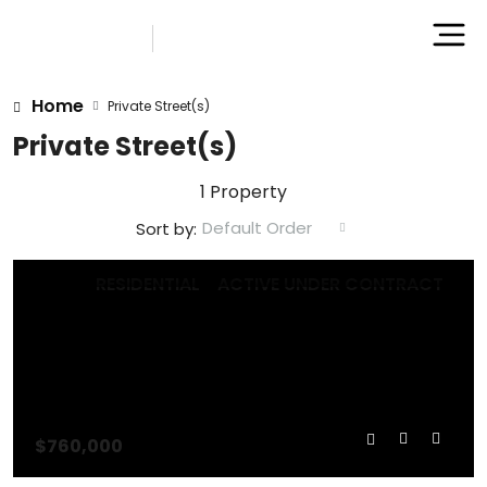
Home
Private Street(s)
Private Street(s)
1 Property
Default Order
Sort by:
RESIDENTIAL
ACTIVE UNDER CONTRACT
$760,000