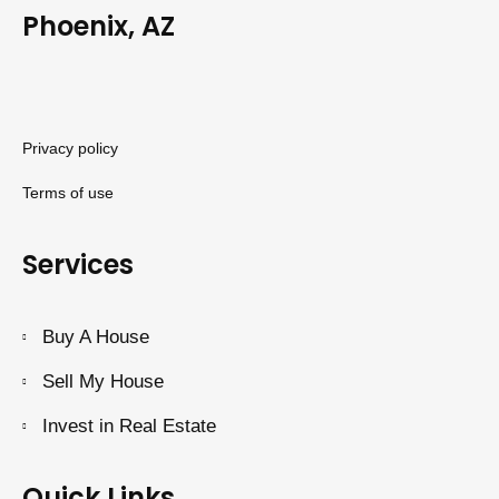
Phoenix, AZ
Privacy policy
Terms of use
Services
Buy A House
Sell My House
Invest in Real Estate
Quick Links