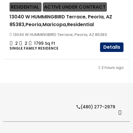
RESIDENTIAL
ACTIVE UNDER CONTRACT
13040 W HUMMINGBIRD Terrace, Peoria, AZ
85383,Peoria,Maricopa,Residential
13040 W HUMMINGBIRD Terrace, Peoria, AZ 85383
2
2
1799
Sq Ft
Details
SINGLE FAMILY RESIDENCE
3 hours ago
(480) 277-2979