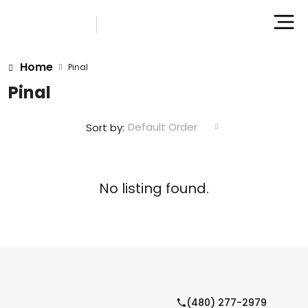
Home
Pinal
Pinal
Default Order
Sort by:
No listing found.
(480) 277-2979