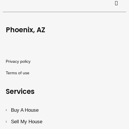
Phoenix, AZ
Privacy policy
Terms of use
Services
Buy A House
Sell My House