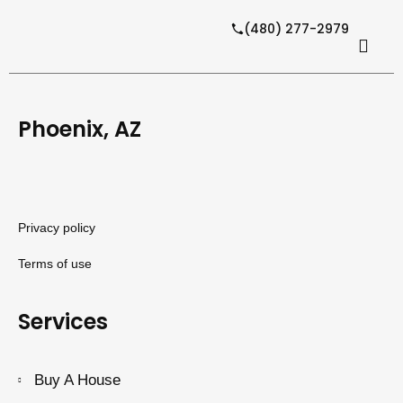
(480) 277-2979
Phoenix, AZ
Privacy policy
Terms of use
Services
Buy A House