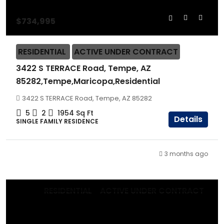
$734,995
RESIDENTIAL
ACTIVE UNDER CONTRACT
3422 S TERRACE Road, Tempe, AZ
85282,Tempe,Maricopa,Residential
3422 S TERRACE Road, Tempe, AZ 85282
5
2
1954
Sq Ft
Details
SINGLE FAMILY RESIDENCE
3 months ago
RESIDENTIAL
ACTIVE UNDER CONTRACT