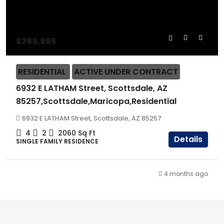
$799,995
RESIDENTIAL
ACTIVE UNDER CONTRACT
6932 E LATHAM Street, Scottsdale, AZ
85257,Scottsdale,Maricopa,Residential
6932 E LATHAM Street, Scottsdale, AZ 85257
4
2
2060
Sq Ft
Details
SINGLE FAMILY RESIDENCE
4 months ago