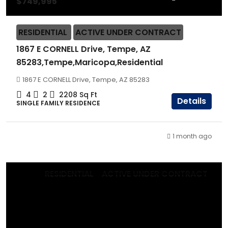
$749,995
RESIDENTIAL
ACTIVE UNDER CONTRACT
1867 E CORNELL Drive, Tempe, AZ
85283,Tempe,Maricopa,Residential
1867 E CORNELL Drive, Tempe, AZ 85283
4
2
2208
Sq Ft
Details
SINGLE FAMILY RESIDENCE
1 month ago
RESIDENTIAL
ACTIVE UNDER CONTRACT