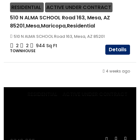
RESIDENTIAL
ACTIVE UNDER CONTRACT
510 N ALMA SCHOOL Road 163, Mesa, AZ
85201,Mesa,Maricopa,Residential
510 N ALMA SCHOOL Road 163, Mesa, AZ 85201
2
2
944
Sq Ft
Details
TOWNHOUSE
4 weeks ago
RESIDENTIAL
ACTIVE UNDER CONTRACT