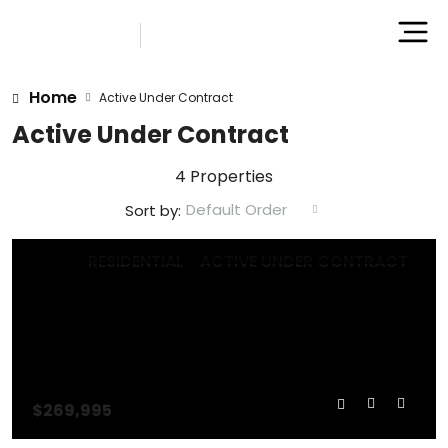
Home
Active Under Contract
Active Under Contract
4 Properties
Default Order
Sort by:
RESIDENTIAL
ACTIVE UNDER CONTRACT
$269,995