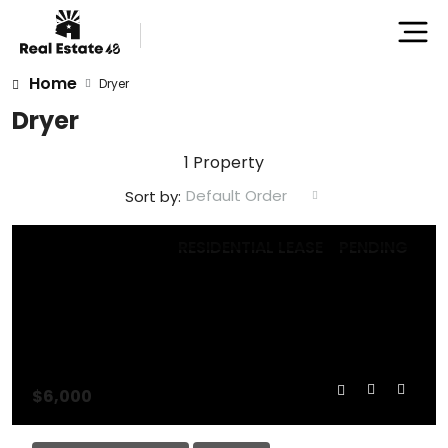
Home
Dryer
Dryer
1 Property
Default Order
Sort by:
RESIDENTIAL LEASE
PENDING
$6,000