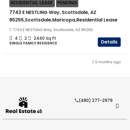
RESIDENTIAL LEASE
PENDING
7743 E NESTLING Way, Scottsdale, AZ
85255,Scottsdale,Maricopa,Residential Lease
7743 E NESTLING Way, Scottsdale, AZ 85255
4
2
2440
Sq Ft
Details
SINGLE FAMILY RESIDENCE
5 months ago
(480) 277-2979