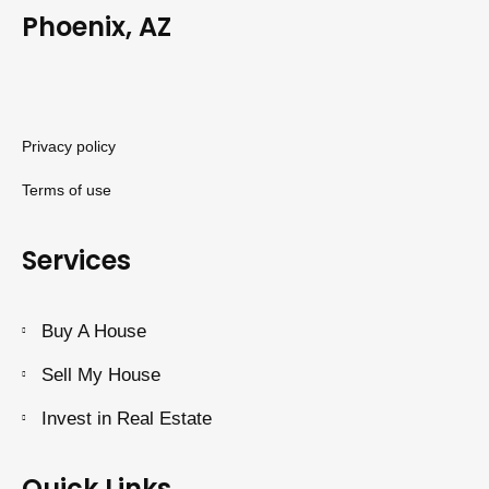
Phoenix, AZ
Privacy policy
Terms of use
Services
Buy A House
Sell My House
Invest in Real Estate
Quick Links